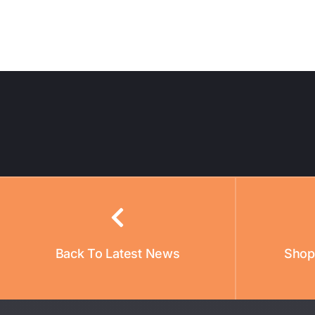
Back To Latest News
Shop