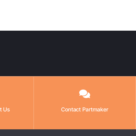
t Us
Contact Partmaker