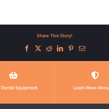
Share This Story!
 Dental Equipment
Learn More Abou