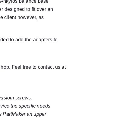
he Ankylos balance base
r designed to fit over an
the client however, as
eded to add the adapters to
op. Feel free to contact us at
 custom
screws
,
vice the specific needs
es PartMaker an upper