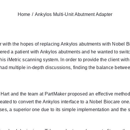
Home
Ankylos Multi-Unit Abutment Adapter
r
with the hopes of replacing Ankylos abutments with Nobel Bio
ered a patient with Ankylos abutments and he wanted to switch
 his
iMetric
scanning system. In order to provide the client wit
 had multiple in-depth discussions, finding the balance betw
 Hart
and the team at PartMaker proposed an effective method
ated to convert the Ankylos interface to a Nobel Biocare one
ses, a superior one due to its simple implementation and the 