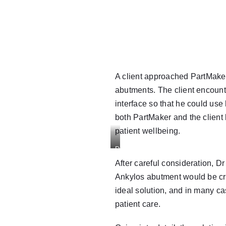
A client approached
PartMake
abutments. The client encount
interface so that he could use
both PartMaker and the client
patient wellbeing.
Drawing
of
After careful consideration,
Dr
Ankylos
Ankylos abutment would be cre
Balance
ideal solution, and in many ca
Base
patient care.
Abutment
and