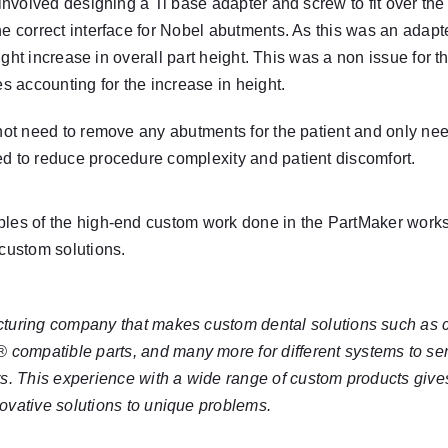
n involved designing a Ti base adapter and screw to fit over t
he correct interface for Nobel abutments. As this was an adapte
slight increase in overall part height. This was a non issue for 
es accounting for the increase in height.
 not need to remove any abutments for the patient and only ne
ed to reduce procedure complexity and patient discomfort.
ples of the high-end custom work done in the PartMaker worksh
 custom solutions.
cturing company that makes custom dental solutions such as
®
compatible parts, and many more for different systems to ser
rs. This experience with a wide range of custom products giv
ovative solutions to unique problems.