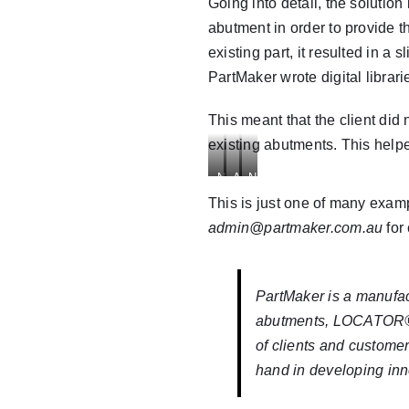
Adapter
Going into detail, the solutio
abutment in order to provide t
existing part, it resulted in a 
PartMaker wrote digital librari
This meant that the client did
existing abutments. This help
Nobel
Ankylos
Nobel
Ti
Balance
Ti
This is just one of many exam
Base
Base
Base
admin@partmaker.com.au
for
Adapter
Abutment
Adapter
Screw
PartMaker
is a manufa
abutments
,
LOCATOR
of clients and custome
hand in developing inn