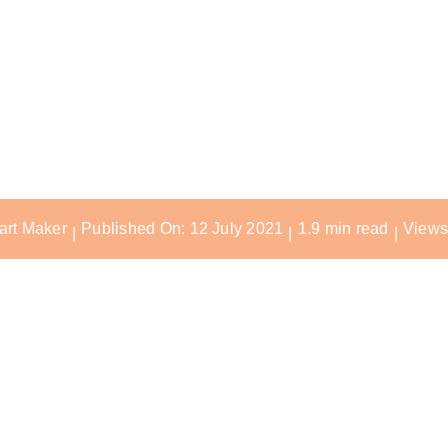
 Multi-Unit 
Adapter
art Maker
Published On: 12 July 2021
1.9 min read
Views
|
|
|