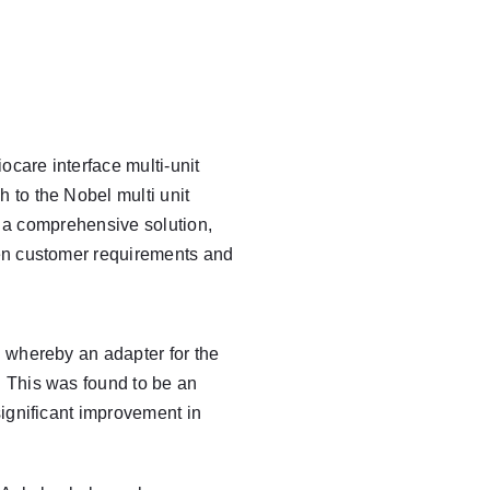
care interface multi-unit
 to the Nobel multi unit
h a comprehensive solution,
een customer requirements and
 whereby an adapter for the
. This was found to be an
significant improvement in