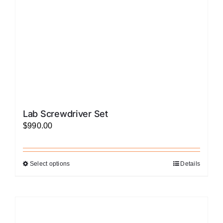
on
the
product
page
Lab Screwdriver Set
$
990.00
Select options
Details
This
product
has
multiple
variants.