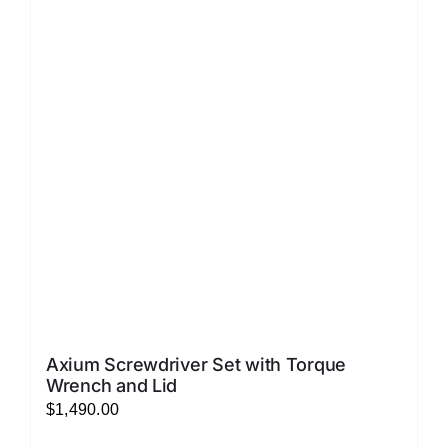
The
options
may
be
chosen
on
the
product
page
Axium Screwdriver Set with Torque
Wrench and Lid
$
1,490.00