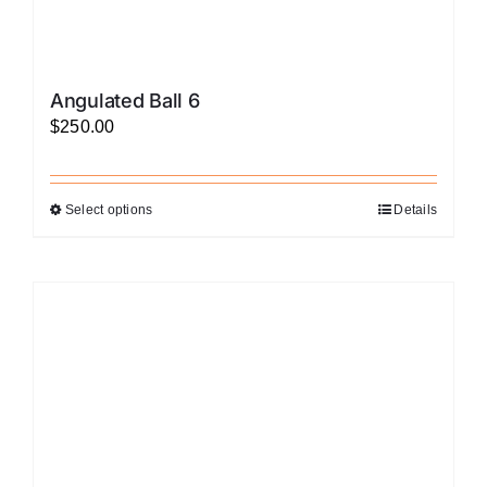
Angulated Ball 6
$
250.00
Select options
Details
This
product
has
multiple
variants.
The
options
may
be
chosen