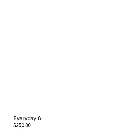
LATEST NEWS
FAQ
CONTACT US
Everyday 6
$
250.00