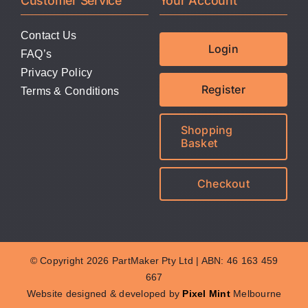
Customer Service
Your Account
Contact Us
Login
FAQ’s
Privacy Policy
Register
Terms & Conditions
Shopping
Basket
Checkout
© Copyright 2026 PartMaker Pty Ltd | ABN: 46 163 459
667
Website designed & developed by
Pixel Mint
Melbourne