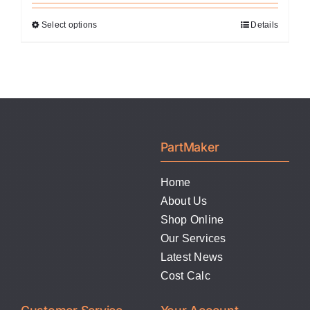
Select options
Details
This
product
has
multiple
variants.
The
options
PartMaker
may
be
Home
chosen
About Us
on
Shop Online
the
Our Services
product
Latest News
page
Cost Calc