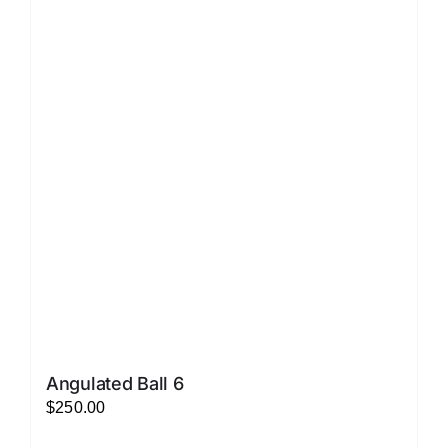
variants.
The
options
may
be
chosen
on
the
product
page
Angulated Ball 6
$
250.00