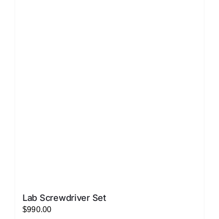
LATEST NEWS
FAQ
CONTACT US
Lab Screwdriver Set
$
990.00