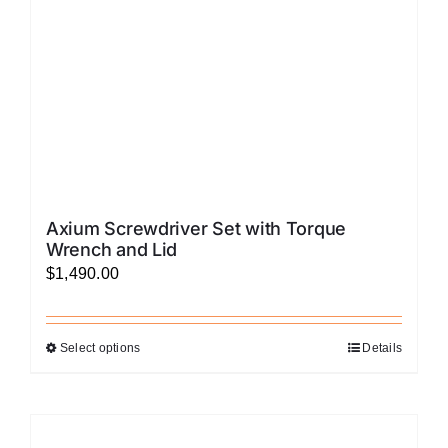
on
the
product
page
Axium Screwdriver Set with Torque
Wrench and Lid
$
1,490.00
Select options
Details
This
product
has
multiple