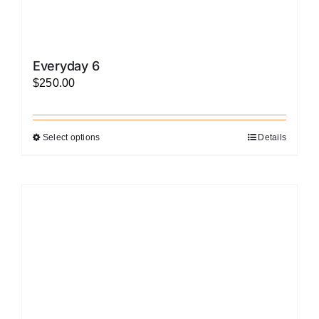
Everyday 6
$
250.00
Select options
Details
This
product
has
multiple
variants.
The
options
may
be
chosen