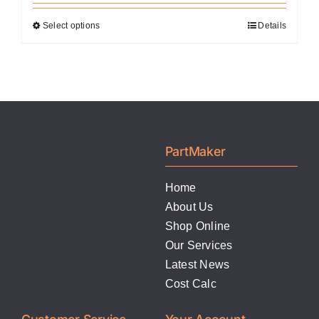
Select options
Details
This
product
has
multiple
variants.
The
options
PartMaker
may
be
Home
chosen
About Us
on
Shop Online
the
Our Services
product
Latest News
page
Cost Calc