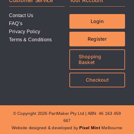
Customer Service
Your Account
Contact Us
Login
FAQ’s
Privacy Policy
Register
Terms & Conditions
Shopping
Basket
Checkout
© Copyright 2026 PartMaker Pty Ltd | ABN: 46 163 459
667
Website designed & developed by
Pixel Mint
Melbourne