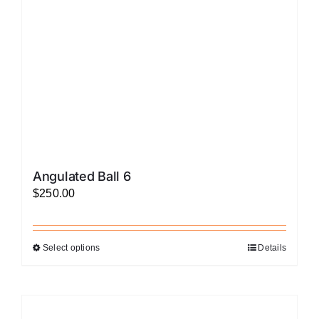
chosen
on
the
product
page
Angulated Ball 6
$
250.00
Select options
Details
This
product
has
multiple