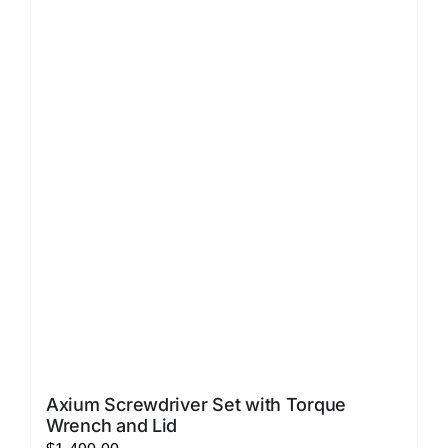
LATEST NEWS
FAQ
CONTACT US
Axium Screwdriver Set with Torque
Wrench and Lid