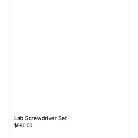
variants.
The
options
may
be
chosen
on
the
product
page
Lab Screwdriver Set
$
990.00