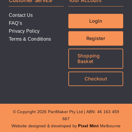
Customer Service
Your Account
Contact Us
Login
FAQ’s
Privacy Policy
Register
Terms & Conditions
Shopping
Basket
Checkout
© Copyright 2026 PartMaker Pty Ltd | ABN: 46 163 459
667
Website designed & developed by
Pixel Mint
Melbourne