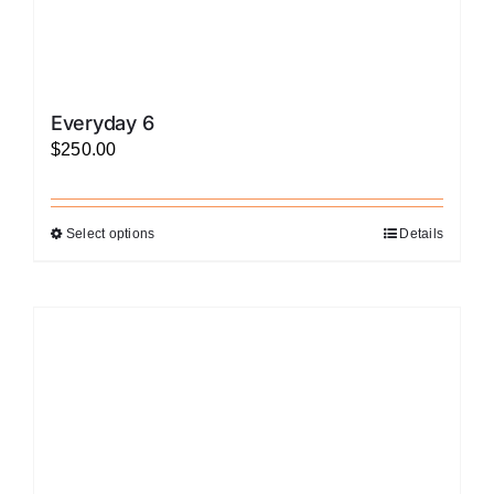
Everyday 6
$
250.00
Select options
Details
This
product
has
multiple
variants.
The
options
may
be