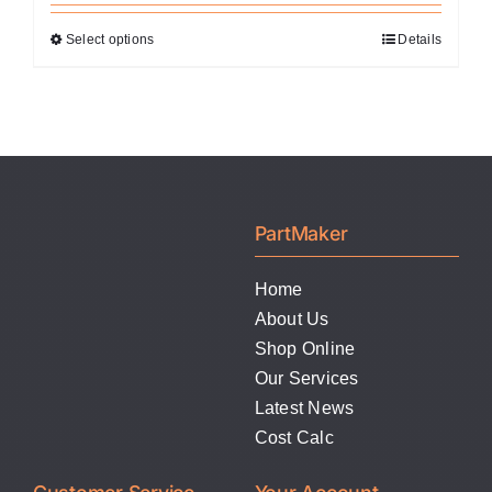
Select options
Details
This
product
has
multiple
variants.
The
options
PartMaker
may
be
Home
chosen
About Us
on
Shop Online
the
Our Services
product
Latest News
page
Cost Calc