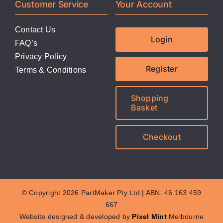
Customer Service
Your Account
Contact Us
Login
FAQ’s
Privacy Policy
Register
Terms & Conditions
Shopping
Basket
Checkout
© Copyright 2026 PartMaker Pty Ltd | ABN: 46 163 459
667
Website designed & developed by
Pixel Mint
Melbourne