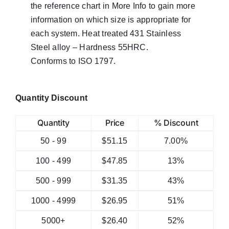
the reference chart in More Info to gain more
information on which size is appropriate for
each system. Heat treated 431 Stainless
Steel alloy – Hardness 55HRC.
Conforms to ISO 1797.
Quantity Discount
Quantity
Price
% Discount
50 - 99
$
51.15
7.00%
100 - 499
$
47.85
13%
500 - 999
$
31.35
43%
1000 - 4999
$
26.95
51%
5000+
$
26.40
52%