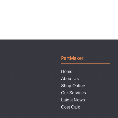
PartMaker
Home
About Us
Shop Online
Our Services
Latest News
Cost Calc