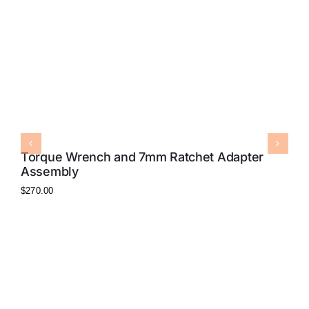
Torque Wrench and 7mm Ratchet Adapter
Assembly
$
270.00
7
$
8