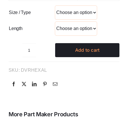
Size / Type
Length
Add to cart
Hexalobular
Driver
quantity
SKU:
DVRHEXAL
More Part Maker Products