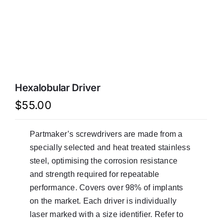
LATEST NEWS
FAQ
CONTACT US
Hexalobular Driver
$
55.00
Partmaker’s screwdrivers are made from a
specially selected and heat treated stainless
steel, optimising the corrosion resistance
and strength required for repeatable
performance. Covers over 98% of implants
on the market. Each driver is individually
laser marked with a size identifier. Refer to