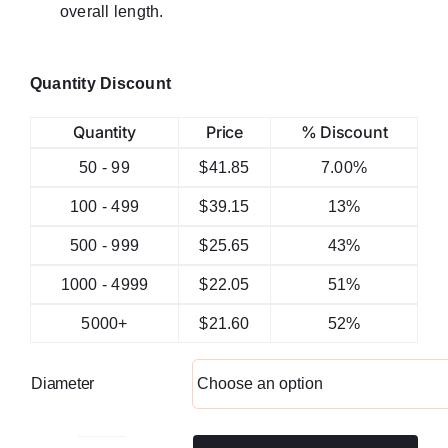
overall length.
Quantity Discount
Quantity
Price
% Discount
50 - 99
$
41.85
7.00%
100 - 499
$
39.15
13%
500 - 999
$
25.65
43%
1000 - 4999
$
22.05
51%
5000+
$
21.60
52%
Diameter