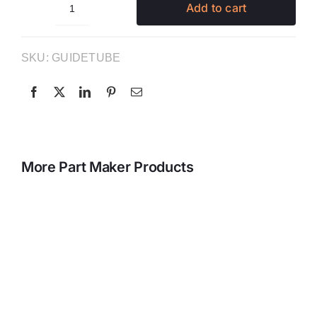
Add to cart
Individual
Guide
Tubes
SKU:
GUIDETUBE
quantity
More Part Maker Products