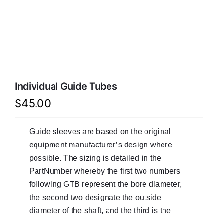
LATEST NEWS
FAQ
CONTACT US
Individual Guide Tubes
$
45.00
Guide sleeves are based on the original
equipment manufacturer’s design where
possible. The sizing is detailed in the
PartNumber whereby the first two numbers
following GTB represent the bore diameter,
the second two designate the outside
diameter of the shaft, and the third is the