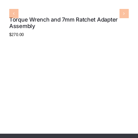
Torque Wrench and 7mm Ratchet Adapter
Assembly
$
270.00
7
$
8