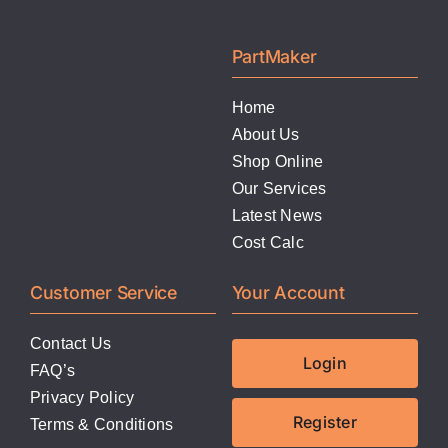
PartMaker
Home
About Us
Shop Online
Our Services
Latest News
Cost Calc
Customer Service
Your Account
Contact Us
Login
FAQ’s
Privacy Policy
Register
Terms & Conditions