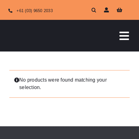
Skip
+61 (03) 9650 2033
to
content
Tog
Nav
HOME
ABOUT US
No products were found matching your
selection.
OUR SERVICES
SHOP ONLINE