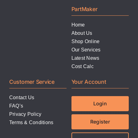
LATEST NEWS
PartMaker
FAQ
Home
About Us
Shop Online
CONTACT US
Our Services
Latest News
Cost Calc
Customer Service
Your Account
Contact Us
Login
FAQ’s
Privacy Policy
Register
Terms & Conditions