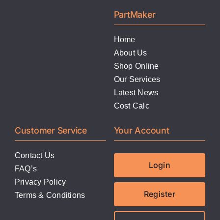
LATEST NEWS
PartMaker
FAQ
Home
About Us
Shop Online
CONTACT US
Our Services
Latest News
Cost Calc
Customer Service
Your Account
Contact Us
Login
FAQ’s
Privacy Policy
Register
Terms & Conditions