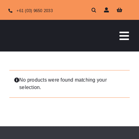
Skip
+61 (03) 9650 2033
to
content
Tog
Nav
HOME
ABOUT US
No products were found matching your
selection.
OUR SERVICES
SHOP ONLINE