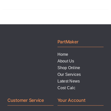
product
the
has
product
multiple
page
variants.
The
options
PartMaker
may
be
Home
chosen
About Us
on
Shop Online
the
Our Services
product
Latest News
page
Cost Calc
Customer Service
Your Account