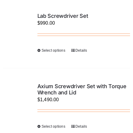
multiple
product
variants.
page
Lab Screwdriver Set
The
$
990.00
options
may
be
Select options
Details
This
chosen
product
on
has
the
multiple
product
variants.
page
Axium Screwdriver Set with Torque
The
Wrench and Lid
$
1,490.00
options
may
be
chosen
Select options
Details
This
on