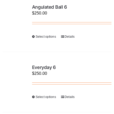
LATEST NEWS
Angulated Ball 6
$
250.00
FAQ
CONTACT US
Select options
Details
This
product
has
multiple
variants.
Everyday 6
The
$
250.00
options
may
be
Select options
Details
This
chosen
product
on
has
the