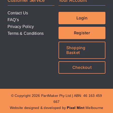
Customer Service
Your Account
Contact Us
Login
FAQ’s
Privacy Policy
Register
Terms & Conditions
Shopping
Basket
Checkout
© Copyright 2026 PartMaker Pty Ltd | ABN: 46 163 459
667
Website designed & developed by
Pixel Mint
Melbourne