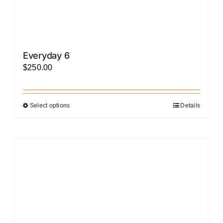
Everyday 6
$
250.00
Select options
Details
This
product
has
multiple
variants.
The
options
may
be