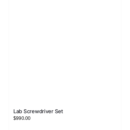
variants.
The
options
may
be
chosen
on
the
product
page
Lab Screwdriver Set
$
990.00