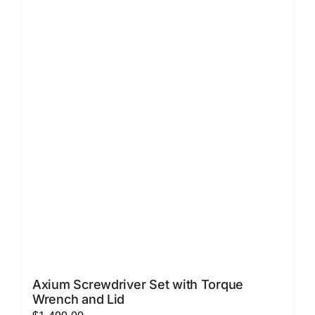
LATEST NEWS
FAQ
CONTACT US
Axium Screwdriver Set with Torque
Wrench and Lid