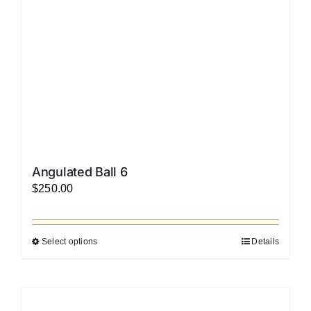
chosen
on
the
product
page
Angulated Ball 6
$
250.00
Select options
Details
This
product
has
multiple