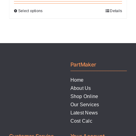
Select options
Details
This
product
has
multiple
variants.
The
options
PartMaker
may
be
Home
chosen
About Us
on
Shop Online
the
Our Services
product
Latest News
page
Cost Calc