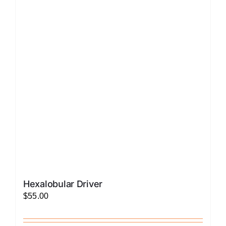
The
options
may
be
chosen
on
the
product
page
Hexalobular Driver
$
55.00