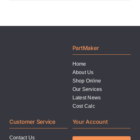
PartMaker
Home
About Us
Shop Online
Our Services
Latest News
Cost Calc
Customer Service
Your Account
Contact Us