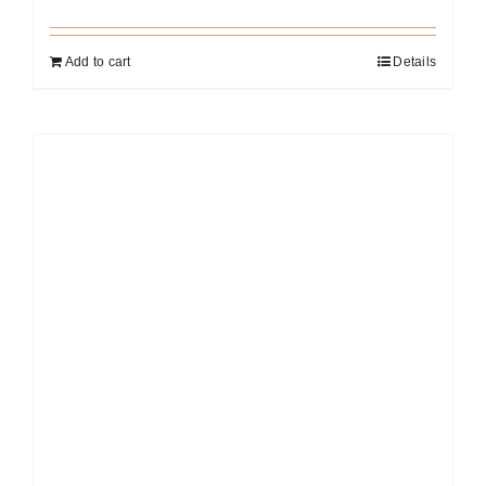
Add to cart
Details