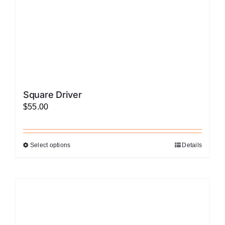
the
product
page
Square Driver
$
55.00
Select options
Details
This
product
has
multiple
variants.
The