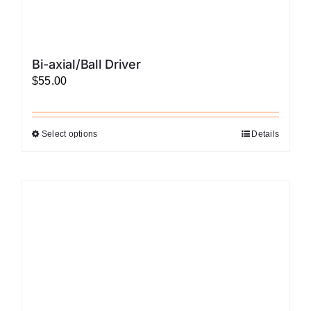
Bi-axial/Ball Driver
$
55.00
Select options
Details
This
product
has
multiple
variants.
The
options
may
be
chosen