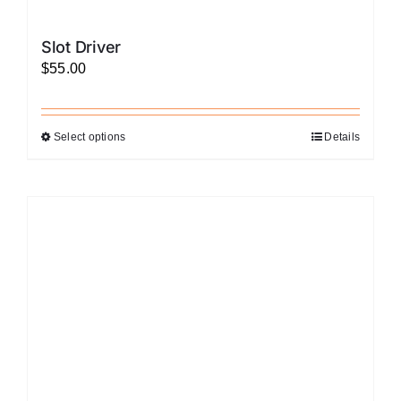
Slot Driver
$
55.00
Select options
Details
This
product
has
multiple
variants.
The
options
may
be
chosen
on