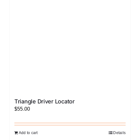
options
may
be
chosen
on
the
product
page
Triangle Driver Locator
$
55.00
Add to cart
Details