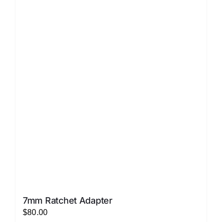
LATEST NEWS
FAQ
CONTACT US
7mm Ratchet Adapter
$
80.00