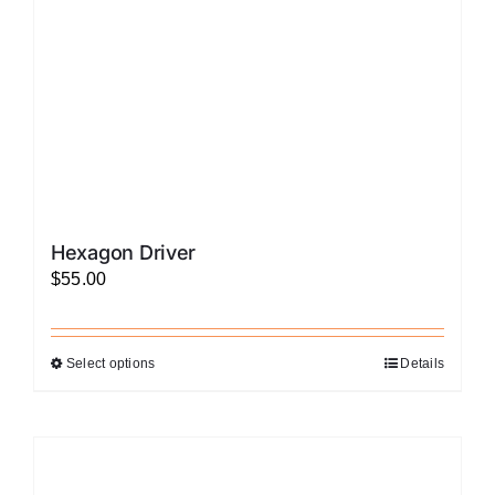
on
the
product
page
Hexagon Driver
$
55.00
Select options
Details
This
product
has
multiple
variants.