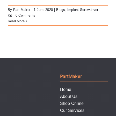
LATEST NEWS
By
Part Maker
|
1 June 2020
|
Blogs
,
Implant Screwdriver
Kit
|
0 Comments
FAQ
Read More
CONTACT US
PartMaker
Home
About Us
Shop Online
Our Services