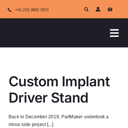
Skip
+61 (03) 9650 2033
to
content
Tog
Nav
HOME
ABOUT US
Custom Implant
OUR SERVICES
Driver Stand
SHOP ONLINE
Back in December 2019, PartMaker undertook a
minor side project [...]