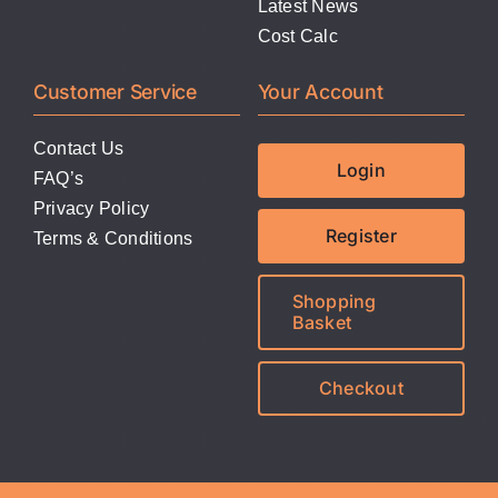
Latest News
Cost Calc
Customer Service
Your Account
Contact Us
Login
FAQ’s
Privacy Policy
Register
Terms & Conditions
Shopping
Basket
Checkout