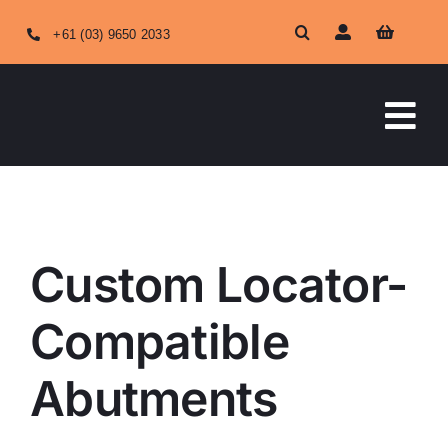
Skip
+61 (03) 9650 2033
to
content
Tog
Nav
HOME
Custom Locator-Compatible Abutments
ABOUT US
Custom Locator-
OUR SERVICES
Compatible
Abutments
SHOP ONLINE