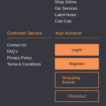
Shop Online
Our Services
Latest News
Cost Calc
Customer Service
Your Account
Contact Us
Login
FAQ’s
Privacy Policy
Register
Terms & Conditions
Shopping
Basket
Checkout