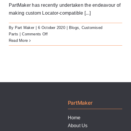
LATEST NEWS
PartMaker has recently undertaken the endeavour of
making custom Locator-compatible [...]
FAQ
By
Part Maker
|
6 October 2020
|
Blogs
,
Customised
on
Parts
|
Comments Off
CONTACT US
Custom
Read More
Locator-
Compatible
Abutments
PartMaker
Home
About Us