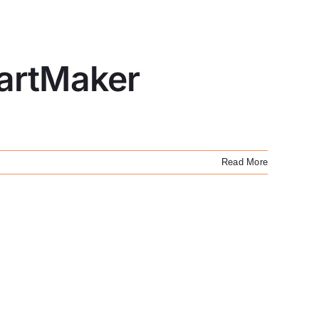
PartMaker
Read More