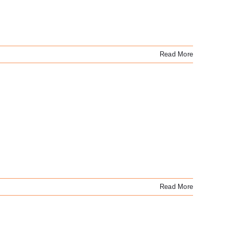
Read More
Read More