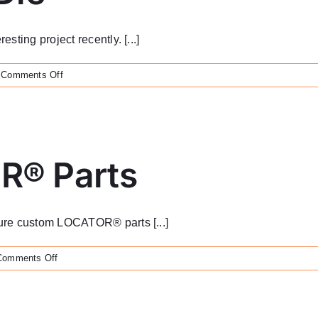
ting project recently. [...]
on
Comments Off
Brass
Stamping
Die
R® Parts
ure custom LOCATOR® parts [...]
on
Comments Off
Custom
LOCATOR®
Parts