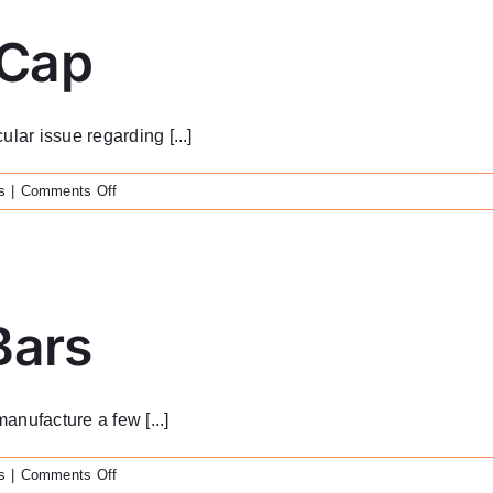
 Cap
lar issue regarding [...]
on
s
|
Comments Off
Custom
Healing
Cap
Bars
anufacture a few [...]
on
s
|
Comments Off