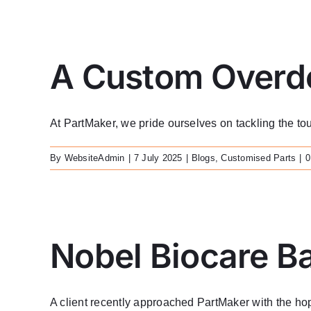
A Custom Overde
At PartMaker, we pride ourselves on tackling the toug
By
WebsiteAdmin
|
7 July 2025
|
Blogs
,
Customised Parts
|
0
Nobel Biocare B
A client recently approached PartMaker with the hope