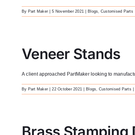
By
Part Maker
|
5 November 2021
|
Blogs
,
Customised Parts
Veneer Stands
A client approached PartMaker looking to manufacture
By
Part Maker
|
22 October 2021
|
Blogs
,
Customised Parts
|
Brass Stamping 