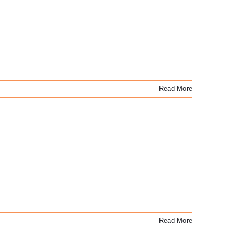
Read More
Read More