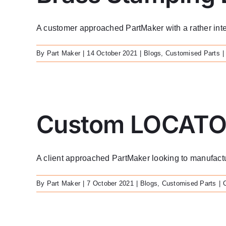
A customer approached PartMaker with a rather interes
By
Part Maker
|
14 October 2021
|
Blogs
,
Customised Parts
|
Custom LOCATO
A client approached PartMaker looking to manufact
By
Part Maker
|
7 October 2021
|
Blogs
,
Customised Parts
|