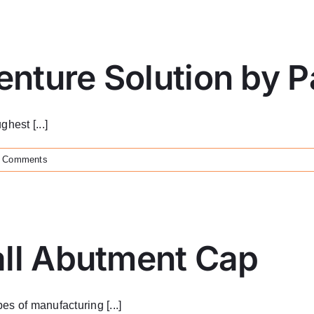
nture Solution by 
hest [...]
 Comments
all Abutment Cap
s of manufacturing [...]