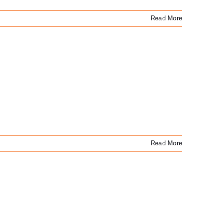
Read More
Read More