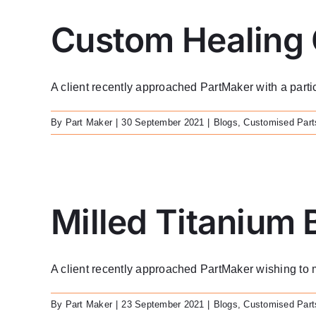
Custom Healing
A client recently approached PartMaker with a particu
By
Part Maker
|
30 September 2021
|
Blogs
,
Customised Part
Milled Titanium 
A client recently approached PartMaker wishing to m
By
Part Maker
|
23 September 2021
|
Blogs
,
Customised Part