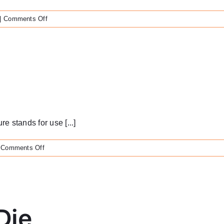
on
|
Comments Off
Nobel
Biocare
Ball
Abutment
Cap
 stands for use [...]
on
Comments Off
Veneer
Stands
Die