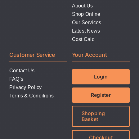
About Us
Shop Online
Our Services
Latest News
Cost Calc
Customer Service
Your Account
Contact Us
Login
FAQ’s
Privacy Policy
Register
Terms & Conditions
Shopping
Basket
Checkout