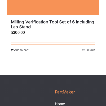
Milling Verification Tool Set of 6 including
Lab Stand
$
300.00
Add to cart
Details
PartMaker
Home