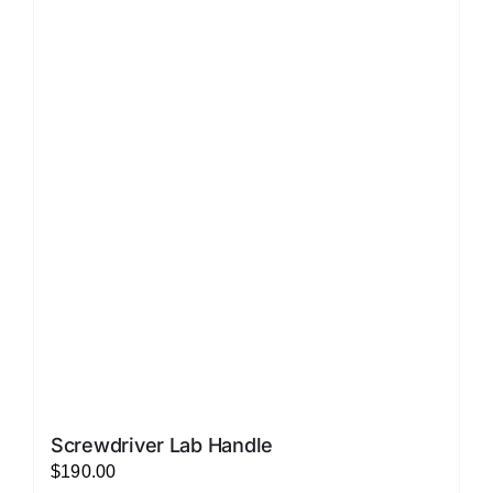
LATEST NEWS
FAQ
CONTACT US
Screwdriver Lab Handle
$
190.00