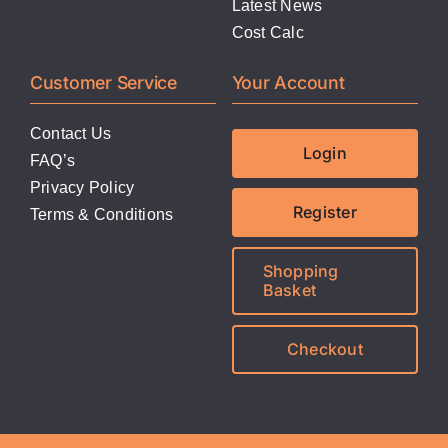
Latest News
Cost Calc
Customer Service
Your Account
Contact Us
Login
FAQ’s
Privacy Policy
Register
Terms & Conditions
Shopping
Basket
Checkout