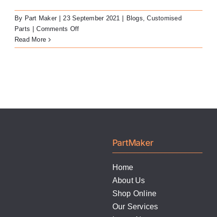
LATEST NEWS
By
Part Maker
|
23 September 2021
|
Blogs
,
Customised
on
Parts
|
Comments Off
FAQ
Milled
Read More
Titanium
Bars
CONTACT US
PartMaker
Home
About Us
Shop Online
Our Services