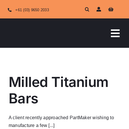
Skip
+61 (03) 9650 2033
to
content
Tog
Nav
HOME
ABOUT US
Milled Titanium
OUR SERVICES
Bars
SHOP ONLINE
A client recently approached PartMaker wishing to
manufacture a few [...]