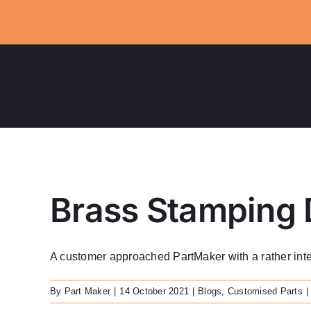
Skip
to
content
Brass Stamping 
A customer approached PartMaker with a rather interes
By
Part Maker
|
14 October 2021
|
Blogs
,
Customised Parts
|