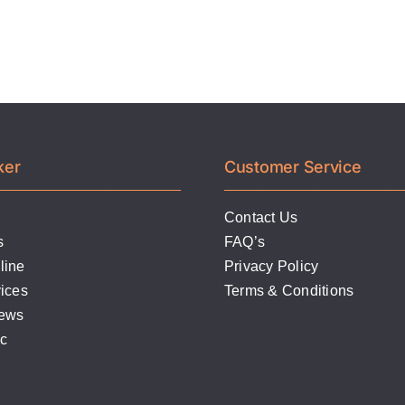
Stamping
Die
ker
Customer Service
Contact Us
s
FAQ’s
line
Privacy Policy
ices
Terms & Conditions
News
lc