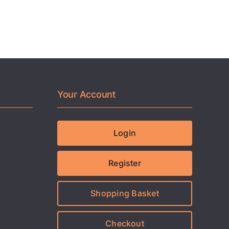
Your Account
Login
Register
Shopping Basket
Checkout