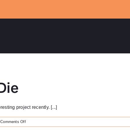
Die
ting project recently. [...]
on
Comments Off
Brass