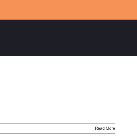
Read More