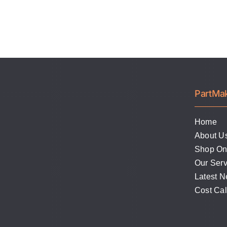
PartMa
Home
About U
Shop On
Our Serv
Latest 
Cost Ca