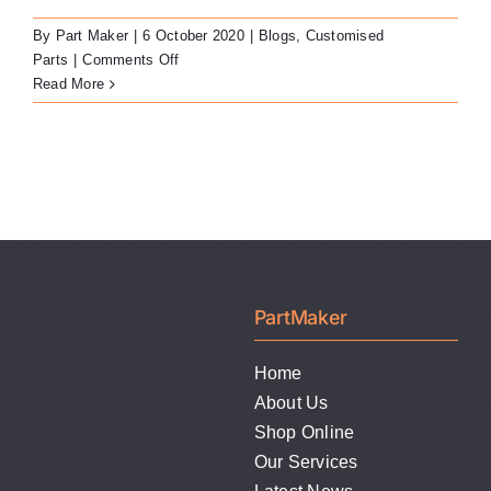
By
Part Maker
|
6 October 2020
|
Blogs
,
Customised
on
Parts
|
Comments Off
Custom
Read More
Locator-
Compatible
Abutments
PartMaker
Home
About Us
Shop Online
Our Services