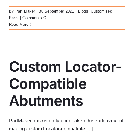
LATEST NEWS
By
Part Maker
|
30 September 2021
|
Blogs
,
Customised
on
Parts
|
Comments Off
FAQ
Custom
Read More
Healing
Cap
CONTACT US
Custom Locator-Compatible Abutments
Custom Locator-
Compatible
Abutments
PartMaker has recently undertaken the endeavour of
making custom Locator-compatible [...]