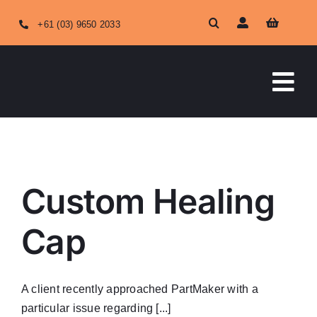
Skip
+61 (03) 9650 2033
to
content
Tog
Nav
HOME
ABOUT US
Custom Healing
OUR SERVICES
Cap
SHOP ONLINE
A client recently approached PartMaker with a
particular issue regarding [...]