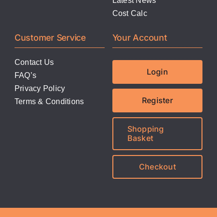
Latest News
Cost Calc
Customer Service
Your Account
Contact Us
Login
FAQ’s
Privacy Policy
Register
Terms & Conditions
Shopping
Basket
Checkout